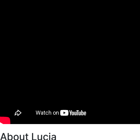
About Lucia