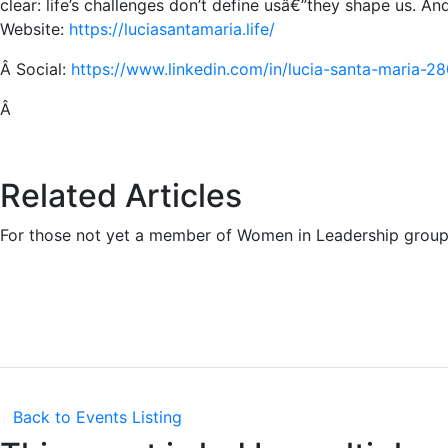
clear: life’s challenges don’t define usâ€”they shape us. A
Website:
https://luciasantamaria.life/
Â
Social:
https://www.linkedin.com/in/lucia-santa-maria-2
Â
Related Articles
For those not yet a member of Women in Leadership group
Back to Events Listing