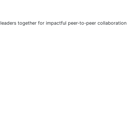
eaders together for impactful peer-to-peer collaboration