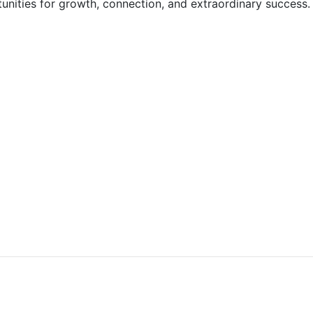
tunities for growth, connection, and extraordinary success.