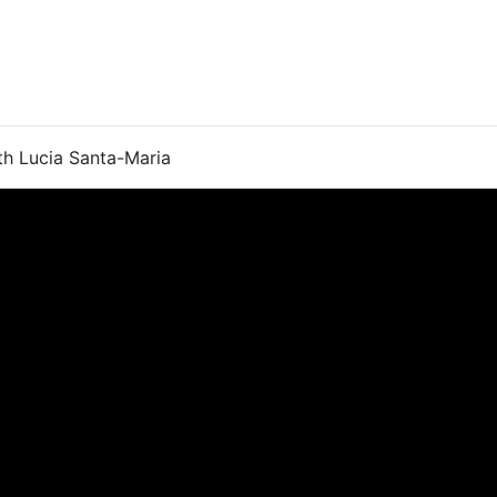
th Lucia Santa-Maria