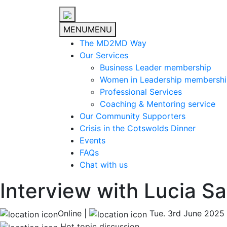
MENU
MENU
The MD2MD Way
Our Services
Business Leader membership
Women in Leadership membersh
Professional Services
Coaching & Mentoring service
Our Community Supporters
Crisis in the Cotswolds Dinner
Events
FAQs
Chat with us
Interview with Lucia S
Online |
Tue. 3rd June 2025
Hot topic discussion