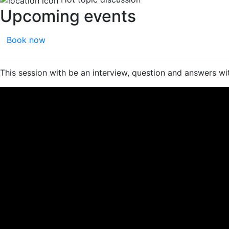
Upcoming events
Book now
This session with be an interview, question and answers wi