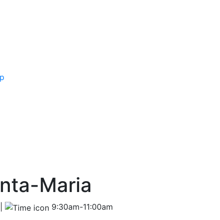
ip
anta-Maria
 |
9:30am-11:00am