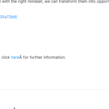
nd with the right mindset, we can transform them into oppor
805a72b6/
 click
here
Â for further information.