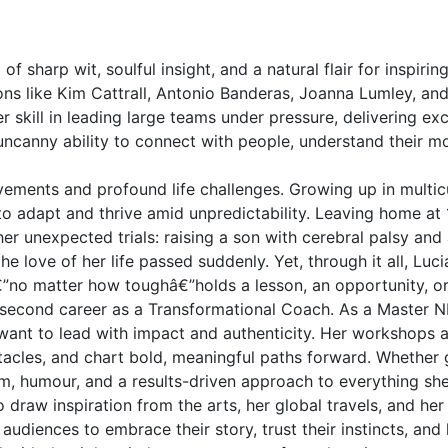
of sharp wit, soulful insight, and a natural flair for inspi
icons like Kim Cattrall, Antonio Banderas, Joanna Lumley, a
r skill in leading large teams under pressure, delivering ex
her uncanny ability to connect with people, understand their 
ements and profound life challenges. Growing up in multicu
to adapt and thrive amid unpredictability. Leaving home at 
her unexpected trials: raising a son with cerebral palsy and
love of her life passed suddenly. Yet, through it all, Luci
no matter how toughâ€”holds a lesson, an opportunity, or a
her second career as a Transformational Coach. As a Master 
 want to lead with impact and authenticity. Her workshops
acles, and chart bold, meaningful paths forward. Whether gu
om, humour, and a results-driven approach to everything sh
draw inspiration from the arts, her global travels, and h
udiences to embrace their story, trust their instincts, and