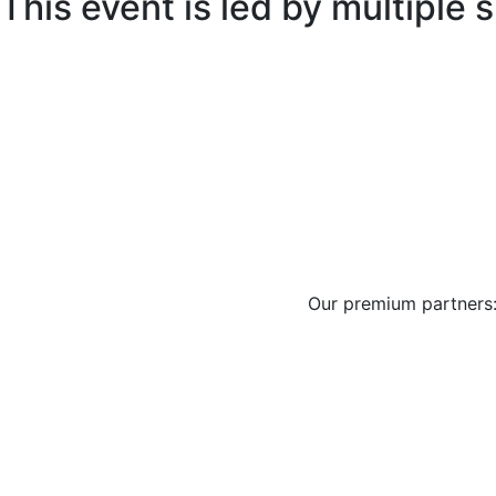
This event is led by multiple
Our premium partners