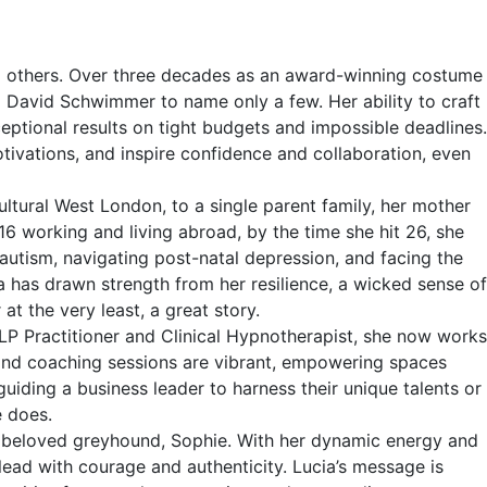
ring others. Over three decades as an award-winning costume
nd David Schwimmer to name only a few. Her ability to craft
ceptional results on tight budgets and impossible deadlines.
motivations, and inspire confidence and collaboration, even
ltural West London, to a single parent family, her mother
16 working and living abroad, by the time she hit 26, she
 autism, navigating post-natal depression, and facing the
a has drawn strength from her resilience, a wicked sense of
t the very least, a great story.
NLP Practitioner and Clinical Hypnotherapist, she now works
 and coaching sessions are vibrant, empowering spaces
iding a business leader to harness their unique talents or
e does.
er beloved greyhound, Sophie. With her dynamic energy and
 lead with courage and authenticity. Lucia’s message is