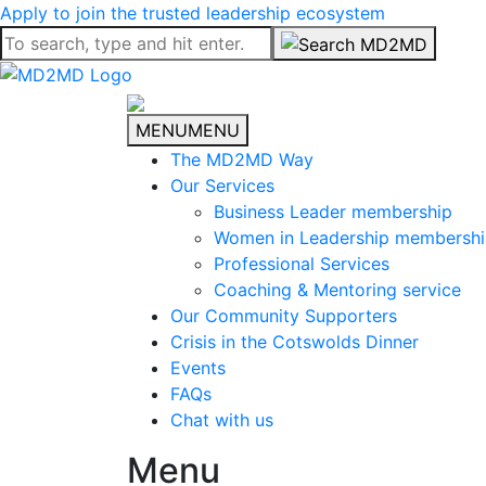
Apply to join the trusted leadership ecosystem
MENU
MENU
The MD2MD Way
Our Services
Business Leader membership
Women in Leadership membersh
Professional Services
Coaching & Mentoring service
Our Community Supporters
Crisis in the Cotswolds Dinner
Events
FAQs
Chat with us
Menu