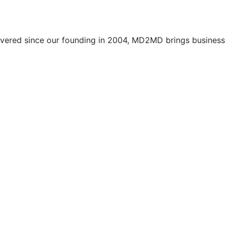
vered since our founding in 2004, MD2MD brings business l