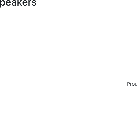
 speakers
:
Prou