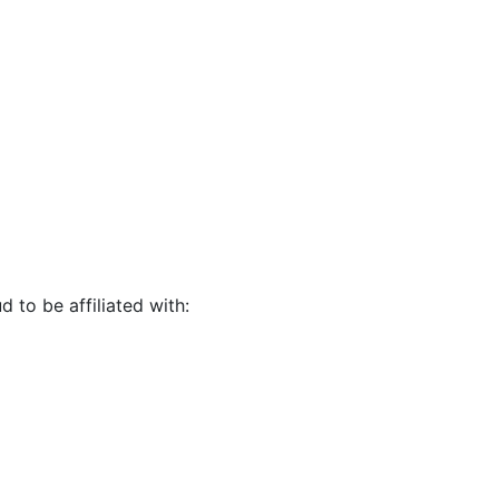
d to be affiliated with: