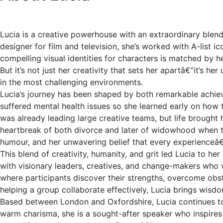
Lucia is a creative powerhouse with an extraordinary blend 
designer for film and television, she’s worked with A-list 
compelling visual identities for characters is matched by he
But it’s not just her creativity that sets her apartâ€”it’s 
in the most challenging environments.
Lucia’s journey has been shaped by both remarkable achiev
suffered mental health issues so she learned early on how 
was already leading large creative teams, but life brought 
heartbreak of both divorce and later of widowhood when the 
humour, and her unwavering belief that every experienceâ€”
This blend of creativity, humanity, and grit led Lucia to 
with visionary leaders, creatives, and change-makers who
where participants discover their strengths, overcome obst
helping a group collaborate effectively, Lucia brings wisd
Based between London and Oxfordshire, Lucia continues to 
warm charisma, she is a sought-after speaker who inspires a