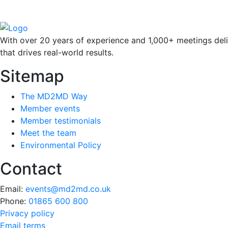
With over 20 years of experience and 1,000+ meetings deli
that drives real-world results.
Sitemap
The MD2MD Way
Member events
Member testimonials
Meet the team
Environmental Policy
Contact
Email:
events@md2md.co.uk
Phone:
01865 600 800
Privacy policy
Email terms