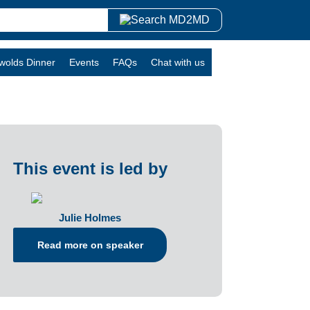
swolds Dinner
Events
FAQs
Chat with us
This event is led by
Julie Holmes
Read more on speaker