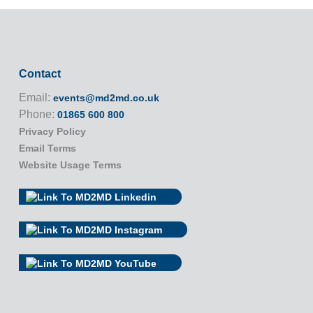
Contact
Email:
events@md2md.co.uk
Phone:
01865 600 800
Privacy Policy
Email Terms
Website Usage Terms