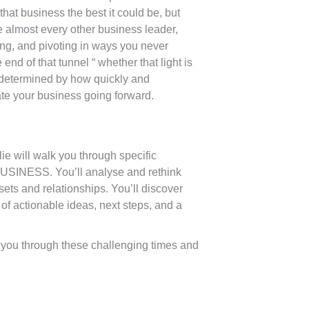
at business the best it could be, but
ike almost every other business leader,
ing, and pivoting in ways you never
end of that tunnel “ whether that light is
e determined by how quickly and
ate your business going forward.
ie will walk you through specific
BUSINESS. You’ll analyse and rethink
sets and relationships. You’ll discover
 of actionable ideas, next steps, and a
et you through these challenging times and