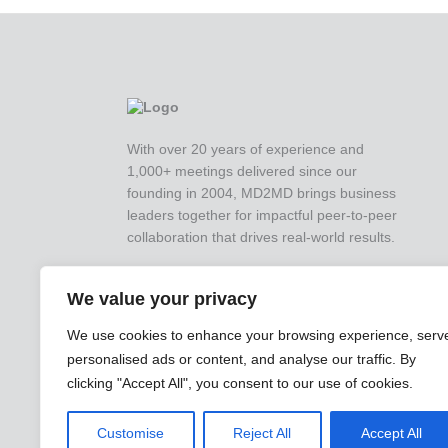
With over 20 years of experience and
1,000+ meetings delivered since our
founding in 2004, MD2MD brings business
leaders together for impactful peer-to-peer
collaboration that drives real-world results.
We value your privacy
We use cookies to enhance your browsing experience, serv
personalised ads or content, and analyse our traffic. By
clicking "Accept All", you consent to our use of cookies.
Customise
Reject All
Accept All