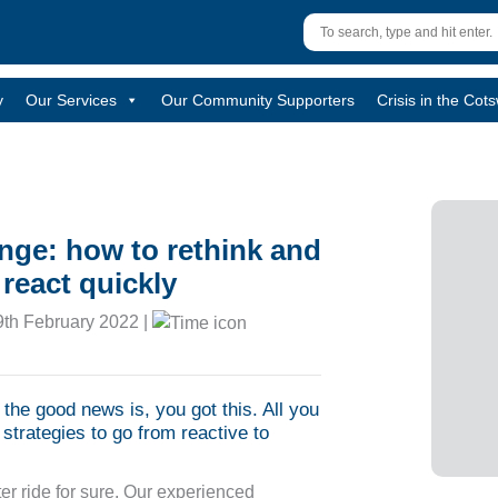
y
Our Services
Our Community Supporters
Crisis in the Cot
ange: how to rethink and
react quickly
th February 2022 |
d the good news is, you got this. All you
strategies to go from reactive to
er ride for sure. Our experienced