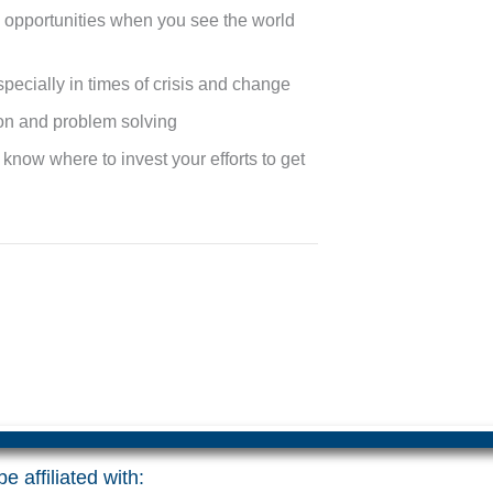
d opportunities when you see the world
specially in times of crisis and change
ion and problem solving
u know where to invest your efforts to get
e affiliated with: