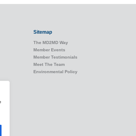
Sitemap
The MD2MD Way
Member Events
Member Testimonials
Meet The Team
Environmental Policy
e