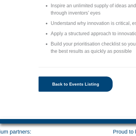
Inspire an unlimited supply of ideas an
through inventors’ eyes
Understand why innovation is critical, e
Apply a structured approach to innovat
Build your prioritisation checklist so yo
the best results as quickly as possible
Back to Events Listing
um partners:
Proud to b