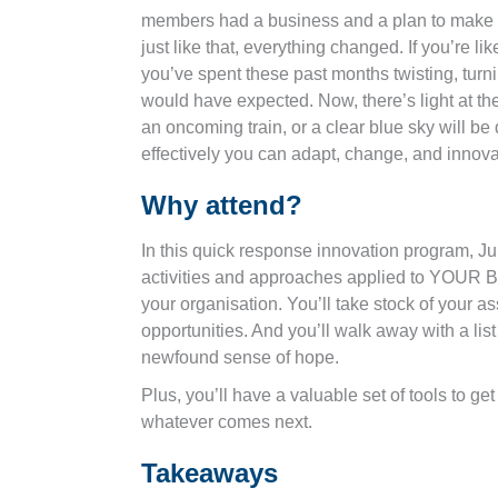
members had a business and a plan to make th
just like that, everything changed. If you’re l
you’ve spent these past months twisting, turn
would have expected. Now, there’s light at the 
an oncoming train, or a clear blue sky will b
effectively you can adapt, change, and innov
Why attend?
In this quick response innovation program, Jul
activities and approaches applied to YOUR 
your organisation. You’ll take stock of your as
opportunities. And you’ll walk away with a list
newfound sense of hope.
Plus, you’ll have a valuable set of tools to g
whatever comes next.
Takeaways