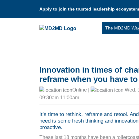
Apply to join the trusted leadership ecosystem
The MD2MD Wa
Innovation in times of ch
reframe when you have to 
Online |
Wed. 9
09:30am-11:00am
It’s time to rethink, reframe and retool. An
need is some fresh thinking and innovation 
proactive.
These last 18 months have been a rollercoast