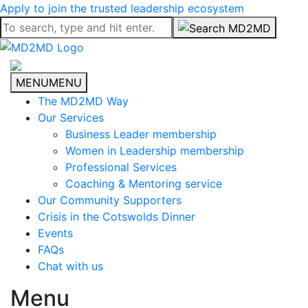
Apply to join the trusted leadership ecosystem
MENU
MENU
The MD2MD Way
Our Services
Business Leader membership
Women in Leadership membership
Professional Services
Coaching & Mentoring service
Our Community Supporters
Crisis in the Cotswolds Dinner
Events
FAQs
Chat with us
Menu