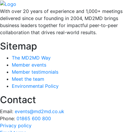
With over 20 years of experience and 1,000+ meetings
delivered since our founding in 2004, MD2MD brings
business leaders together for impactful peer-to-peer
collaboration that drives real-world results.
Sitemap
The MD2MD Way
Member events
Member testimonials
Meet the team
Environmental Policy
Contact
Email:
events@md2md.co.uk
Phone:
01865 600 800
Privacy policy