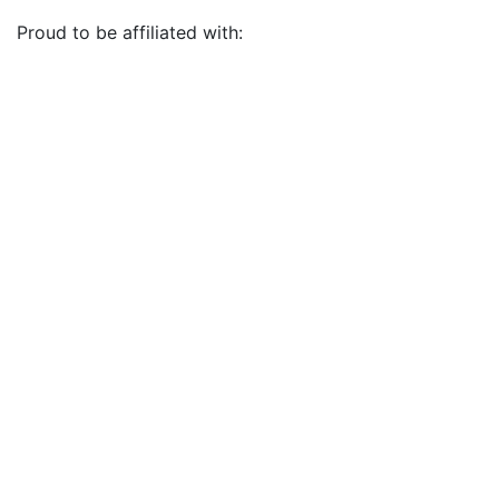
Proud to be affiliated with: