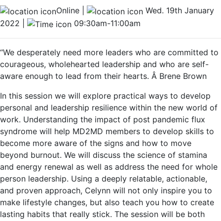
Online |
Wed. 19th January
2022 |
09:30am-11:00am
“We desperately need more leaders who are committed to
courageous, wholehearted leadership and who are self-
aware enough to lead from their hearts. Â Brene Brown
In this session we will explore practical ways to develop
personal and leadership resilience within the new world of
work. Understanding the impact of post pandemic flux
syndrome will help MD2MD members to develop skills to
become more aware of the signs and how to move
beyond burnout. We will discuss the science of stamina
and energy renewal as well as address the need for whole
person leadership. Using a deeply relatable, actionable,
and proven approach, Celynn will not only inspire you to
make lifestyle changes, but also teach you how to create
lasting habits that really stick.
The session will be both