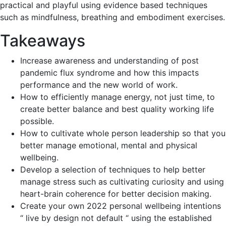
practical and playful using evidence based techniques
such as mindfulness, breathing and embodiment exercises.
Takeaways
Increase awareness and understanding of post
pandemic flux syndrome and how this impacts
performance and the new world of work.
How to efficiently manage energy, not just time, to
create better balance and best quality working life
possible.
How to cultivate whole person leadership so that you
better manage emotional, mental and physical
wellbeing.
Develop a selection of techniques to help better
manage stress such as cultivating curiosity and using
heart-brain coherence for better decision making.
Create your own 2022 personal wellbeing intentions
“ live by design not default “ using the established