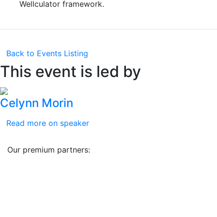
Wellculator framework.
Back to Events Listing
This event is led by
Celynn Morin
Read more on speaker
Our premium partners: