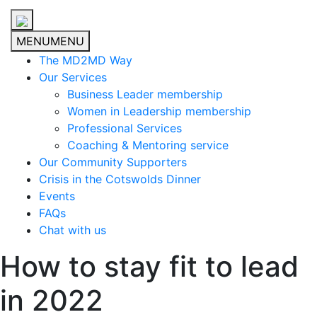
MENU
MENU
The MD2MD Way
Our Services
Business Leader membership
Women in Leadership membership
Professional Services
Coaching & Mentoring service
Our Community Supporters
Crisis in the Cotswolds Dinner
Events
FAQs
Chat with us
How to stay fit to lead
in 2022