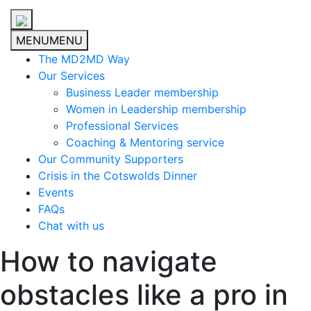
MENU
MENU
The MD2MD Way
Our Services
Business Leader membership
Women in Leadership membership
Professional Services
Coaching & Mentoring service
Our Community Supporters
Crisis in the Cotswolds Dinner
Events
FAQs
Chat with us
How to navigate
obstacles like a pro in