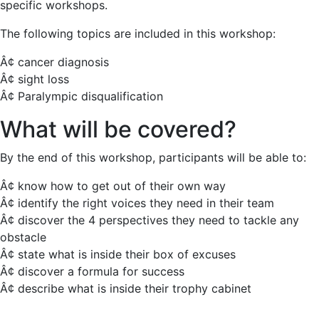
specific workshops.
The following topics are included in this workshop:
Â¢ cancer diagnosis
Â¢ sight loss
Â¢ Paralympic disqualification
What will be covered?
By the end of this workshop, participants will be able to:
Â¢ know how to get out of their own way
Â¢ identify the right voices they need in their team
Â¢ discover the 4 perspectives they need to tackle any
obstacle
Â¢ state what is inside their box of excuses
Â¢ discover a formula for success
Â¢ describe what is inside their trophy cabinet