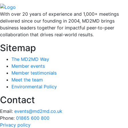
With over 20 years of experience and 1,000+ meetings
delivered since our founding in 2004, MD2MD brings
business leaders together for impactful peer-to-peer
collaboration that drives real-world results.
Sitemap
The MD2MD Way
Member events
Member testimonials
Meet the team
Environmental Policy
Contact
Email:
events@md2md.co.uk
Phone:
01865 600 800
Privacy policy