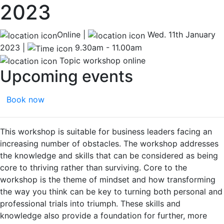
2023
Online |
Wed. 11th January
2023 |
9.30am - 11.00am
Topic workshop online
Upcoming events
Book now
This workshop is suitable for business leaders facing an
increasing number of obstacles. The workshop addresses
the knowledge and skills that can be considered as being
core to thriving rather than surviving. Core to the
workshop is the theme of mindset and how transforming
the way you think can be key to turning both personal and
professional trials into triumph. These skills and
knowledge also provide a foundation for further, more