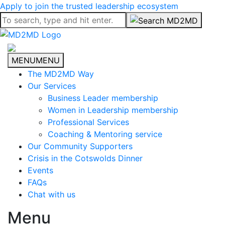
Apply to join the trusted leadership ecosystem
MENU
MENU
The MD2MD Way
Our Services
Business Leader membership
Women in Leadership membership
Professional Services
Coaching & Mentoring service
Our Community Supporters
Crisis in the Cotswolds Dinner
Events
FAQs
Chat with us
Menu