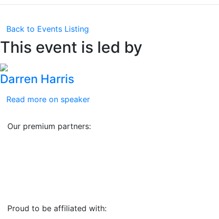
Back to Events Listing
This event is led by
Darren Harris
Read more on speaker
Our premium partners:
Proud to be affiliated with: