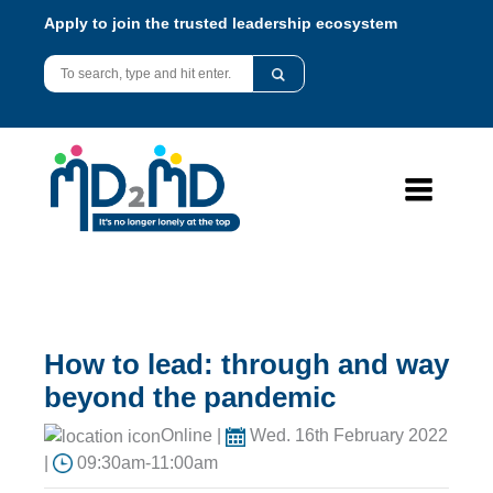
Apply to join the trusted leadership ecosystem
How to lead: through and way
beyond the pandemic
Online |
Wed. 16th February 2022
|
09:30am-11:00am