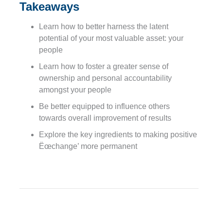
Takeaways
Learn how to better harness the latent
potential of your most valuable asset: your
people
Learn how to foster a greater sense of
ownership and personal accountability
amongst your people
Be better equipped to influence others
towards overall improvement of results
Explore the key ingredients to making positive
Ëœchange’ more permanent