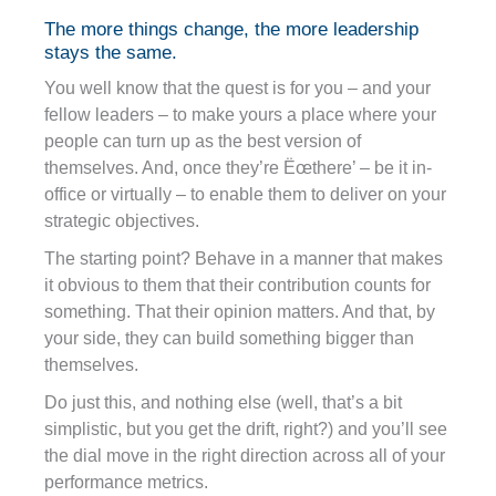
The more things change, the more leadership
stays the same.
You well know that the quest is for you – and your
fellow leaders – to make yours a place where your
people can turn up as the best version of
themselves. And, once they’re Ëœthere’ – be it in-
office or virtually – to enable them to deliver on your
strategic objectives.
The starting point? Behave in a manner that makes
it obvious to them that their contribution counts for
something. That their opinion matters. And that, by
your side, they can build something bigger than
themselves.
Do just this, and nothing else (well, that’s a bit
simplistic, but you get the drift, right?) and you’ll see
the dial move in the right direction across all of your
performance metrics.