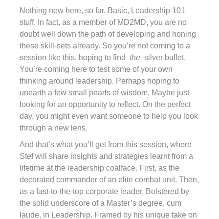
Nothing new here, so far. Basic, Leadership 101
stuff. In fact, as a member of MD2MD, you are no
doubt well down the path of developing and honing
these skill-sets already. So you’re not coming to a
session like this, hoping to find
the
silver bullet.
You’re coming here to test some of your own
thinking around leadership. Perhaps hoping to
unearth a few small pearls of wisdom. Maybe just
looking for an opportunity to reflect. On the perfect
day, you might even want someone to help you look
through a new lens.
And that’s what you’ll get from this session, where
Stef will share insights and strategies learnt from a
lifetime at the leadership coalface. First, as the
decorated commander of an elite combat unit. Then,
as a fast-to-the-top corporate leader. Bolstered by
the solid underscore of a Master’s degree, cum
laude, in Leadership. Framed by his unique take on