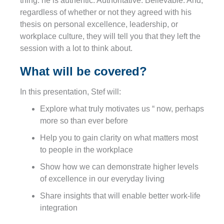
thing: he is authentic. Authoritative. Believable. And,
regardless of whether or not they agreed with his
thesis on personal excellence, leadership, or
workplace culture, they will tell you that they left the
session with a lot to think about.
What will be covered?
In this presentation, Stef will:
Explore what truly motivates us “ now, perhaps
more so than ever before
Help you to gain clarity on what matters most
to people in the workplace
Show how we can demonstrate higher levels
of excellence in our everyday living
Share insights that will enable better work-life
integration