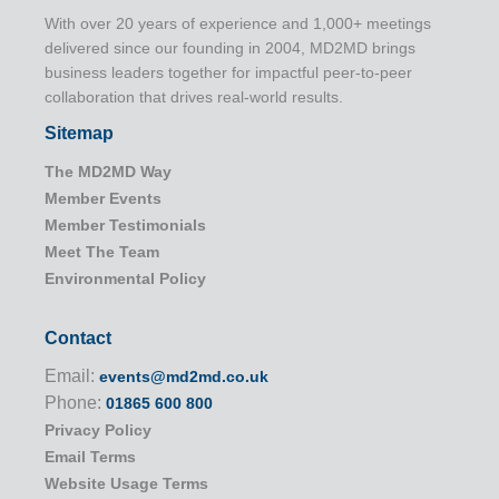
With over 20 years of experience and 1,000+ meetings
delivered since our founding in 2004, MD2MD brings
business leaders together for impactful peer-to-peer
collaboration that drives real-world results.
Sitemap
The MD2MD Way
Member Events
Member Testimonials
Meet The Team
Environmental Policy
Contact
Email:
events@md2md.co.uk
Phone:
01865 600 800
Privacy Policy
Email Terms
Website Usage Terms