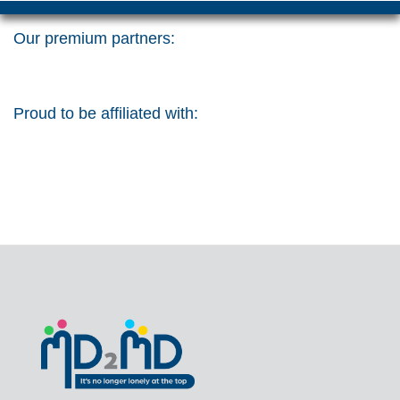
Our premium partners:
Proud to be affiliated with: