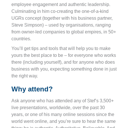
employee engagement and authentic leadership.
Culminating in him co-creating the one-of-a-kind
UGRs concept (together with his business partner,
Steve Simpson) – used by organisations, ranging
from owner-led companies to global empires, in 50+
countries.
You’ll get tips and tools that will help you to make
yours the best place to be – for everyone who works
there (including yourself), and for anyone who does
business with you, expecting something done in just
the right way.
Why attend?
Ask anyone who has attended any of Stef’s 3,500+
live presentations, worldwide, over the past 30
years, or one of his many online sessions since the
world went online, and you’re sure to hear the same