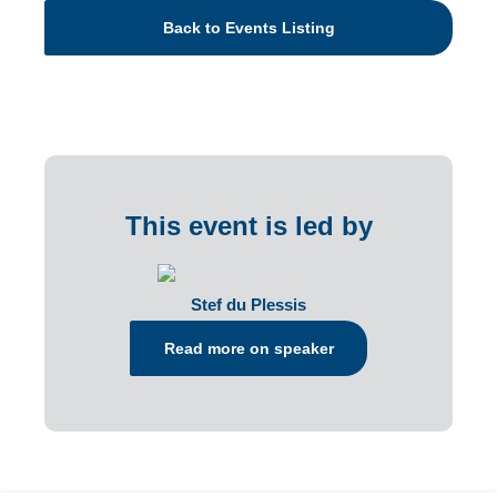
Back to Events Listing
This event is led by
Stef du Plessis
Read more on speaker