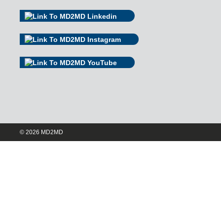
© 2026 MD2MD