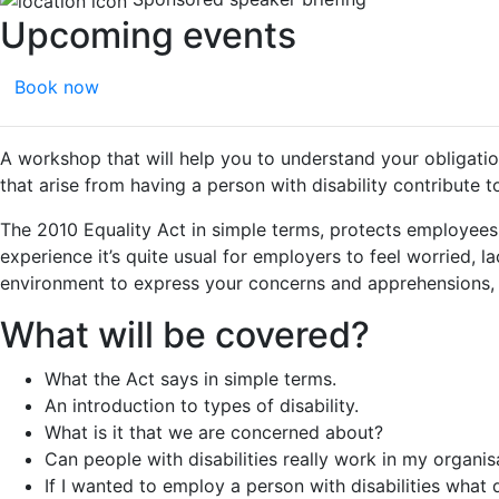
Upcoming events
Book now
A workshop that will help you to understand your obligation
that arise from having a person with disability contribute 
The 2010 Equality Act in simple terms, protects employees
experience it’s quite usual for employers to feel worried,
environment to express your concerns and apprehensions, to
What will be covered?
What the Act says in simple terms.
An introduction to types of disability.
What is it that we are concerned about?
Can people with disabilities really work in my organis
If I wanted to employ a person with disabilities what 