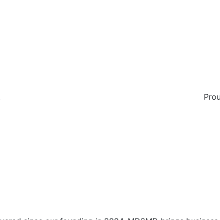
:
Prou