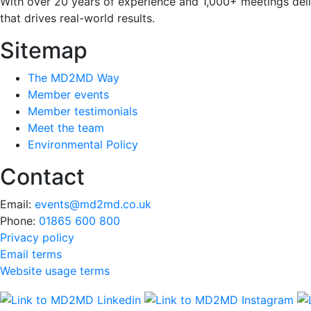
With over 20 years of experience and 1,000+ meetings deli
that drives real-world results.
Sitemap
The MD2MD Way
Member events
Member testimonials
Meet the team
Environmental Policy
Contact
Email:
events@md2md.co.uk
Phone:
01865 600 800
Privacy policy
Email terms
Website usage terms