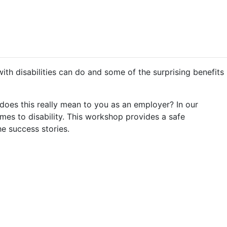
ith disabilities can do and some of the surprising benefits
does this really mean to you as an employer? In our
mes to disability. This workshop provides a safe
e success stories.