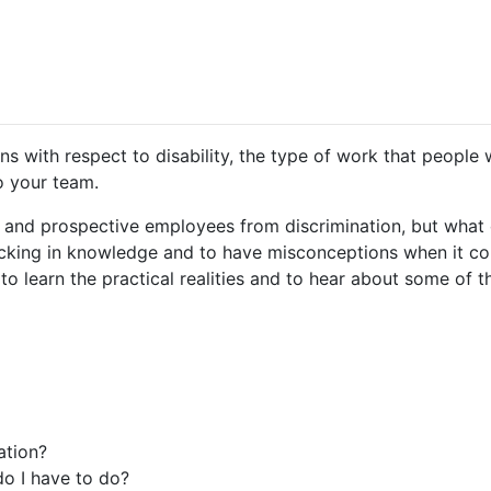
s with respect to disability, the type of work that people w
to your team.
 and prospective employees from discrimination, but what 
 lacking in knowledge and to have misconceptions when it co
 learn the practical realities and to hear about some of th
ation?
do I have to do?