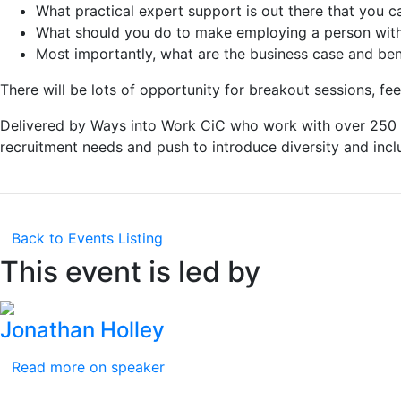
What practical expert support is out there that you ca
What should you do to make employing a person with 
Most importantly, what are the business case and bene
There will be lots of opportunity for breakout sessions, f
Delivered by Ways into Work CiC who work with over 250 e
recruitment needs and push to introduce diversity and incl
Back to Events Listing
This event is led by
Jonathan Holley
Read more on speaker