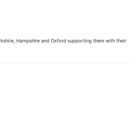
kshire, Hampshire and Oxford supporting them with their