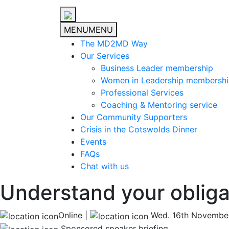
MENU
MENU
The MD2MD Way
Our Services
Business Leader membership
Women in Leadership membersh
Professional Services
Coaching & Mentoring service
Our Community Supporters
Crisis in the Cotswolds Dinner
Events
FAQs
Chat with us
Understand your obligat
Online |
Wed. 16th Novembe
Sponsored speaker briefing