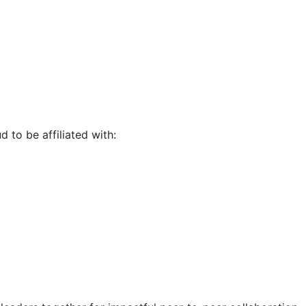
d to be affiliated with: