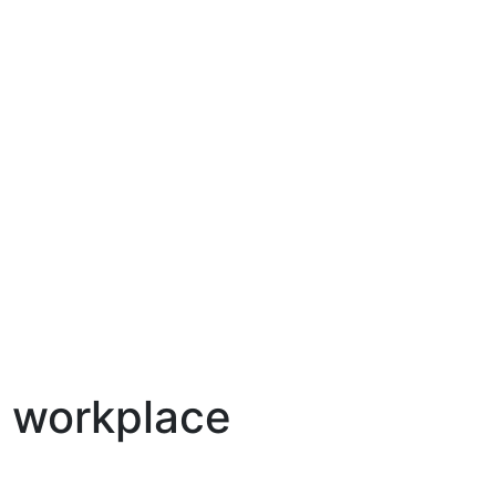
e workplace