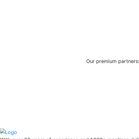
Our premium partners