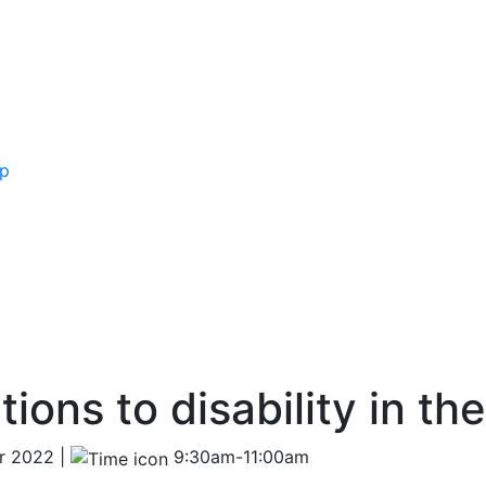
ip
ions to disability in th
r 2022 |
9:30am-11:00am