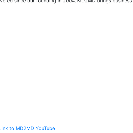
vered since our founding in 2004, MD2MD brings business l