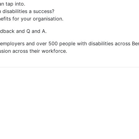
n tap into.
disabilities a success?
fits for your organisation.
eedback and Q and A.
mployers and over 500 people with disabilities across Ber
usion across their workforce.