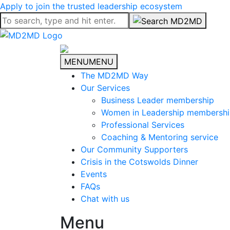
Apply to join the trusted leadership ecosystem
MENU
MENU
The MD2MD Way
Our Services
Business Leader membership
Women in Leadership membersh
Professional Services
Coaching & Mentoring service
Our Community Supporters
Crisis in the Cotswolds Dinner
Events
FAQs
Chat with us
Menu