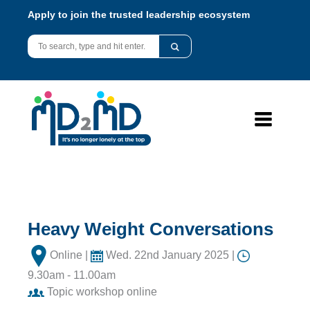
Apply to join the trusted leadership ecosystem
Heavy Weight Conversations
Online |
Wed. 22nd January 2025 |
9.30am - 11.00am
Topic workshop online