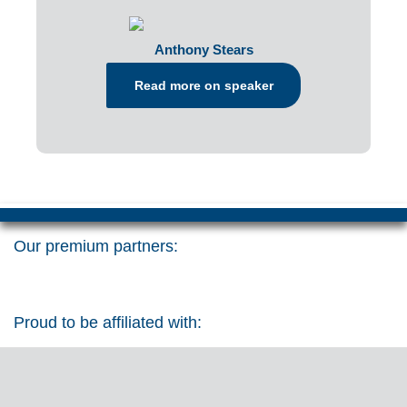
Anthony Stears
Read more on speaker
Our premium partners:
Proud to be affiliated with: