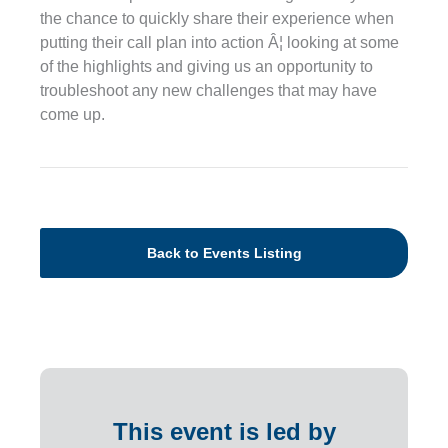
the chance to quickly share their experience when
putting their call plan into action Â¦ looking at some
of the highlights and giving us an opportunity to
troubleshoot any new challenges that may have
come up.
Back to Events Listing
This event is led by