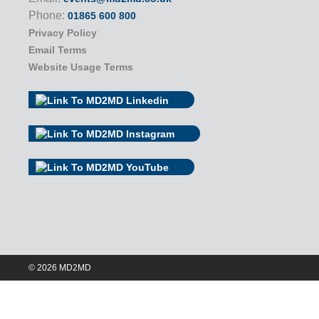
Phone:
01865 600 800
Privacy Policy
Email Terms
Website Usage Terms
© 2026 MD2MD