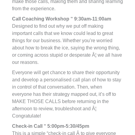
make those calls, making them and sharing learning
from the experience.
Call Coaching Workshop “ 9:30am-11:00am
Designed to find out why we put off making
important calls that we know could lead to great
things for our business. Whether you’re worried
about how to break the ice, saying the wrong thing,
or coming across stupid or desperate Â¦ we all have
our reasons.
Everyone will get chance to share their opportunity
and develop a personalised call plan of how to stay
in control of that conversation. Then, when
everyone has their strategy mapped out, it’s off to
MAKE THOSE CALLS before returning in the
afternoon to review, troubleshoot and Â¦
Congratulate!
Check-in Call “ 5:00pm-5:30/45pm
This is a simple “check-in call Â to give everyone