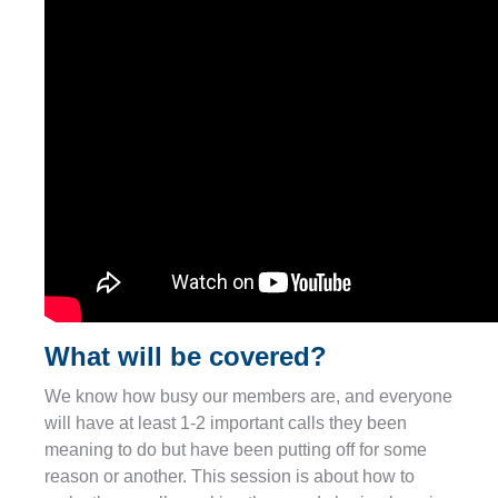
What will be covered?
We know how busy our members are, and everyone
will have at least 1-2 important calls they been
meaning to do but have been putting off for some
reason or another. This session is about how to