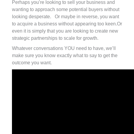
Perhaps you’re looking to sell your business and
wanting to approach some potential buyers without
looking desperate. Or maybe in reverse, you want
to acquire a business without appearing too keen.Or
even it is simply that you are looking to create new
strategic partnerships to scale for growth.
Whatever conversations YOU need to have, we’ll
make sure you know exactly what to say to get the
outcome you want.