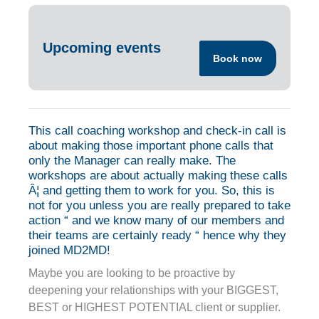
Upcoming events
Book now
This call coaching workshop and check-in call is
about making those important phone calls that
only the Manager can really make. The
workshops are about actually making these calls
Â¦ and getting them to work for you. So, this is
not for you unless you are really prepared to take
action “ and we know many of our members and
their teams are certainly ready “ hence why they
joined MD2MD!
Maybe you are looking to be proactive by
deepening your relationships with your BIGGEST,
BEST or HIGHEST POTENTIAL client or supplier.