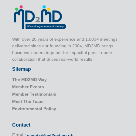
With over 20 years of experience and 1,000+ meetings
delivered since our founding in 2004, MD2MD brings
business leaders together for impactful peer-to-peer
collaboration that drives real-world results.
Sitemap
The MD2MD Way
Member Events
Member Testimonials
Meet The Team
Environmental Policy
Contact
Email:
events@md2md.co.uk