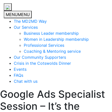
MENU
MENU
The MD2MD Way
Our Services
Business Leader membership
Women in Leadership membership
Professional Services
Coaching & Mentoring service
Our Community Supporters
Crisis in the Cotswolds Dinner
Events
FAQs
Chat with us
Google Ads Specialist
Session – It’s the