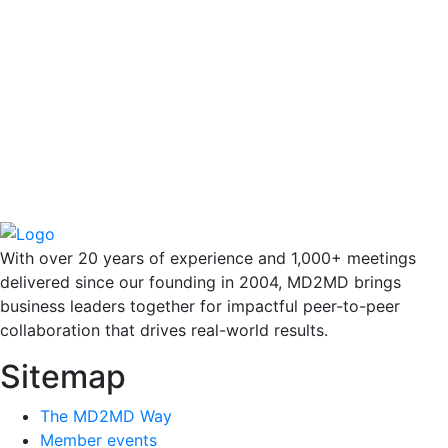
With over 20 years of experience and 1,000+ meetings
delivered since our founding in 2004, MD2MD brings
business leaders together for impactful peer-to-peer
collaboration that drives real-world results.
Sitemap
The MD2MD Way
Member events