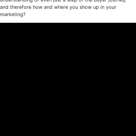
and therefore how and where you show up in your
marketing?