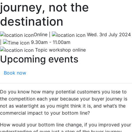
journey, not the
destination
Online |
Wed. 3rd July 2024
|
9.30am - 11.00am
Topic workshop online
Upcoming events
Book now
Do you know how many potential customers you lose to
the competition each year because your buyer journey is
not as watertight as you might think it is, and what’s the
commercial impact to your bottom line?
How would your bottom line change, if you improved your
understanding of even just a step of the buyer journey,