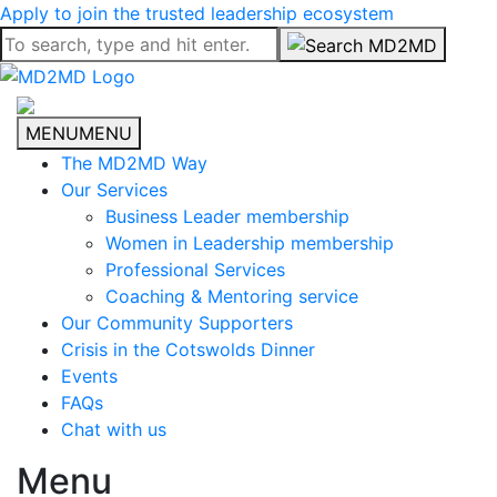
Apply to join the trusted leadership ecosystem
MENU
MENU
The MD2MD Way
Our Services
Business Leader membership
Women in Leadership membership
Professional Services
Coaching & Mentoring service
Our Community Supporters
Crisis in the Cotswolds Dinner
Events
FAQs
Chat with us
Menu