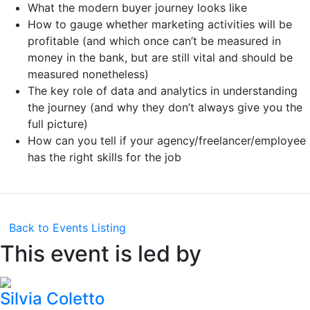
What the modern buyer journey looks like
How to gauge whether marketing activities will be
profitable (and which once can’t be measured in
money in the bank, but are still vital and should be
measured nonetheless)
The key role of data and analytics in understanding
the journey (and why they don’t always give you the
full picture)
How can you tell if your agency/freelancer/employee
has the right skills for the job
Back to Events Listing
This event is led by
Silvia Coletto