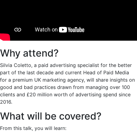
Why attend?
Silvia Coletto, a paid advertising specialist for the better
part of the last decade and current Head of Paid Media
for a premium UK marketing agency, will share insights on
good and bad practices drawn from managing over 100
clients and £20 million worth of advertising spend since
2016.
What will be covered?
From this talk, you will learn: