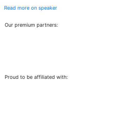
Read more on speaker
Our premium partners:
Proud to be affiliated with: