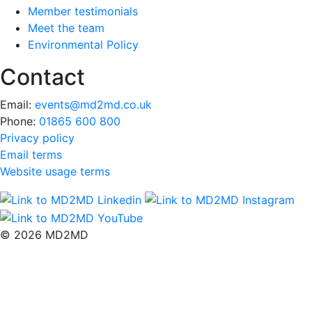
Member testimonials
Meet the team
Environmental Policy
Contact
Email:
events@md2md.co.uk
Phone:
01865 600 800
Privacy policy
Email terms
Website usage terms
© 2026 MD2MD