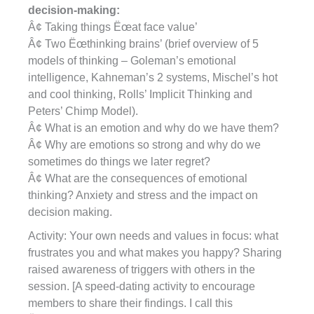
decision-making:
Â¢ Taking things Ëœat face value’
Â¢ Two Ëœthinking brains’ (brief overview of 5
models of thinking – Goleman’s emotional
intelligence, Kahneman’s 2 systems, Mischel’s hot
and cool thinking, Rolls’ Implicit Thinking and
Peters’ Chimp Model).
Â¢ What is an emotion and why do we have them?
Â¢ Why are emotions so strong and why do we
sometimes do things we later regret?
Â¢ What are the consequences of emotional
thinking? Anxiety and stress and the impact on
decision making.
Activity: Your own needs and values in focus: what
frustrates you and what makes you happy? Sharing
raised awareness of triggers with others in the
session. [A speed-dating activity to encourage
members to share their findings. I call this