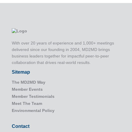
With over 20 years of experience and 1,000+ meetings
delivered since our founding in 2004, MD2MD brings
business leaders together for impactful peer-to-peer
collaboration that drives real-world results.
Sitemap
The MD2MD Way
Member Events
Member Testimonials
Meet The Team
Environmental Policy
Contact