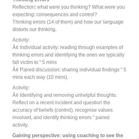
Reflection: what were you thinking? What were you
expecting: consequences and control?
Thinking errors (14 of them) and how our language
distorts our thinking.
Activity:
Â¢ Individual activity: reading through examples of
thinking errors and identifying the ones we typically
fall victim to “ 5 mins
Â¢ Paired discussion: sharing individual findings “ 5
mins each way (10 mins).
Activity:
Â¢ Identifying and removing unhelpful thoughts.
Reflect on a recent incident and question the
accuracy of beliefs (control), recognise values
involved, and identify thinking errors “ paired
activity.
Gaining perspective: using coaching to see the