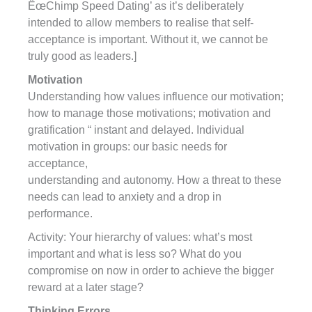
ËœChimp Speed Dating’ as it’s deliberately
intended to allow members to realise that self-
acceptance is important. Without it, we cannot be
truly good as leaders.]
Motivation
Understanding how values influence our motivation;
how to manage those motivations; motivation and
gratification “ instant and delayed. Individual
motivation in groups: our basic needs for
acceptance,
understanding and autonomy. How a threat to these
needs can lead to anxiety and a drop in
performance.
Activity: Your hierarchy of values: what’s most
important and what is less so? What do you
compromise on now in order to achieve the bigger
reward at a later stage?
Thinking Errors