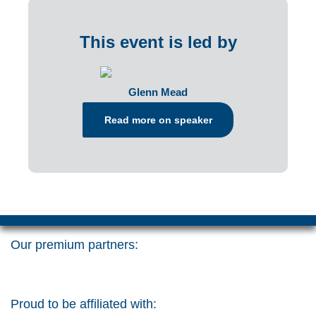
This event is led by
Glenn Mead
Read more on speaker
Our premium partners:
Proud to be affiliated with: