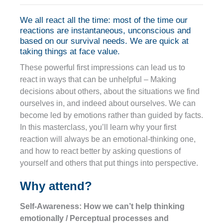
We all react all the time: most of the time our
reactions are instantaneous, unconscious and
based on our survival needs. We are quick at
taking things at face value.
These powerful first impressions can lead us to
react in ways that can be unhelpful – Making
decisions about others, about the situations we find
ourselves in, and indeed about ourselves. We can
become led by emotions rather than guided by facts.
In this masterclass, you’ll learn why your first
reaction will always be an emotional-thinking one,
and how to react better by asking questions of
yourself and others that put things into perspective.
Why attend?
Self-Awareness: How we can’t help thinking
emotionally / Perceptual processes and