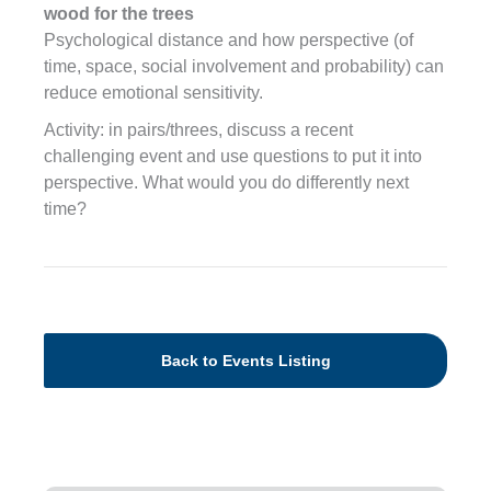
wood for the trees
Psychological distance and how perspective (of
time, space, social involvement and probability) can
reduce emotional sensitivity.
Activity: in pairs/threes, discuss a recent
challenging event and use questions to put it into
perspective. What would you do differently next
time?
Back to Events Listing