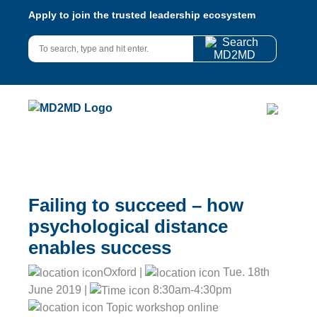
Apply to join the trusted leadership ecosystem
Failing to succeed – how
psychological distance
enables success
Oxford |
Tue. 18th
June 2019 |
8:30am-4:30pm
Topic workshop online