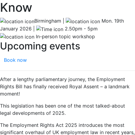
Know
Birmingham |
Mon. 19th
January 2026 |
2.50pm - 5pm
In-person topic workshop
Upcoming events
Book now
After a lengthy parliamentary journey, the Employment
Rights Bill has finally received Royal Assent – a landmark
moment!
This legislation has been one of the most talked-about
legal developments of 2025.
The Employment Rights Act 2025 introduces the most
significant overhaul of UK employment law in recent years,