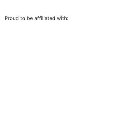
Proud to be affiliated with: