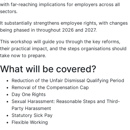
with far-reaching implications for employers across all
sectors.
It substantially strengthens employee rights, with changes
being phased in throughout 2026 and 2027.
This workshop will guide you through the key reforms,
their practical impact, and the steps organisations should
take now to prepare.
What will be covered?
Reduction of the Unfair Dismissal Qualifying Period
Removal of the Compensation Cap
Day One Rights
Sexual Harassment: Reasonable Steps and Third-
Party Harassment
Statutory Sick Pay
Flexible Working