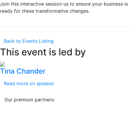
Join this interactive session us to ensure your business is
ready for these transformative changes.
Back to Events Listing
This event is led by
Tina Chander
Read more on speaker
Our premium partners: