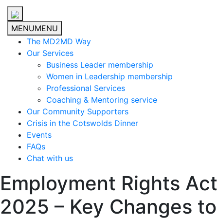
MENU
MENU
The MD2MD Way
Our Services
Business Leader membership
Women in Leadership membership
Professional Services
Coaching & Mentoring service
Our Community Supporters
Crisis in the Cotswolds Dinner
Events
FAQs
Chat with us
Employment Rights Act
2025 – Key Changes to