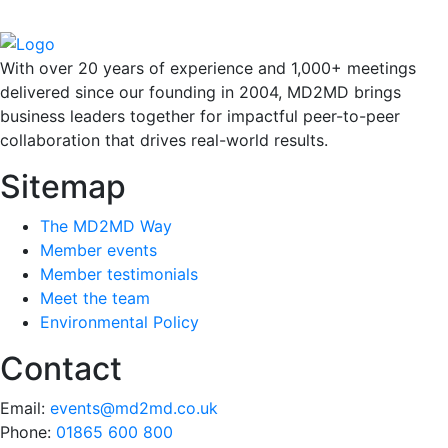
With over 20 years of experience and 1,000+ meetings
delivered since our founding in 2004, MD2MD brings
business leaders together for impactful peer-to-peer
collaboration that drives real-world results.
Sitemap
The MD2MD Way
Member events
Member testimonials
Meet the team
Environmental Policy
Contact
Email:
events@md2md.co.uk
Phone:
01865 600 800