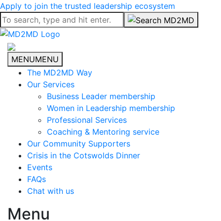
Apply to join the trusted leadership ecosystem
MENU
MENU
The MD2MD Way
Our Services
Business Leader membership
Women in Leadership membership
Professional Services
Coaching & Mentoring service
Our Community Supporters
Crisis in the Cotswolds Dinner
Events
FAQs
Chat with us
Menu