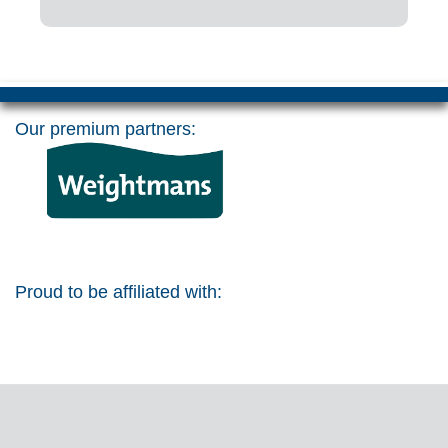
Our premium partners:
Proud to be affiliated with: