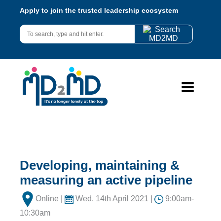
Apply to join the trusted leadership ecosystem
Developing, maintaining &
measuring an active pipeline
Online |
Wed. 14th April 2021 |
9:00am-
10:30am