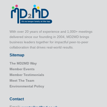
With over 20 years of experience and 1,000+ meetings
delivered since our founding in 2004, MD2MD brings
business leaders together for impactful peer-to-peer
collaboration that drives real-world results.
Sitemap
The MD2MD Way
Member Events
Member Testimonials
Meet The Team
Environmental Policy
Contact