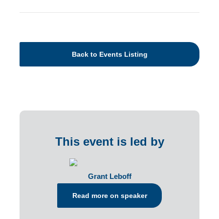
Back to Events Listing
This event is led by
Grant Leboff
Read more on speaker