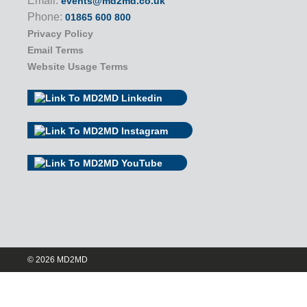
Email:
events@md2md.co.uk
Phone:
01865 600 800
Privacy Policy
Email Terms
Website Usage Terms
© 2026 MD2MD