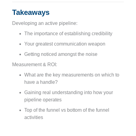
Takeaways
Developing an active pipeline:
The importance of establishing credibility
Your greatest communication weapon
Getting noticed amongst the noise
Measurement & ROI:
What are the key measurements on which to
have a handle?
Gaining real understanding into how your
pipeline operates
Top of the funnel vs bottom of the funnel
activities