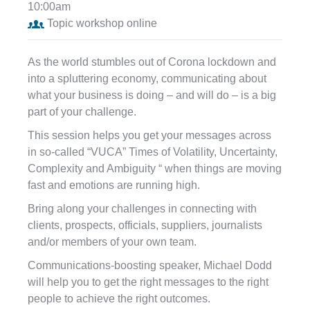
10:00am
Topic workshop online
As the world stumbles out of Corona lockdown and
into a spluttering economy, communicating about
what your business is doing – and will do – is a big
part of your challenge.
This session helps you get your messages across
in so-called “VUCA” Times of Volatility, Uncertainty,
Complexity and Ambiguity “ when things are moving
fast and emotions are running high.
Bring along your challenges in connecting with
clients, prospects, officials, suppliers, journalists
and/or members of your own team.
Communications-boosting speaker, Michael Dodd
will help you to get the right messages to the right
people to achieve the right outcomes.