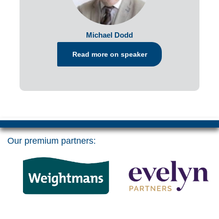
Michael Dodd
Read more on speaker
Our premium partners: