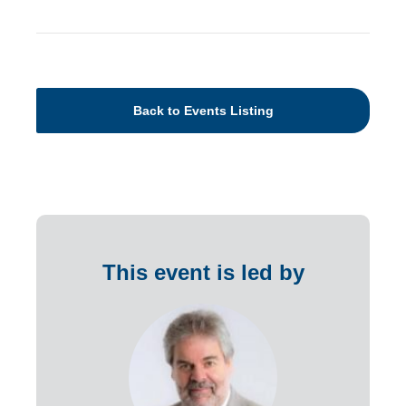
Back to Events Listing
This event is led by