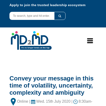
Apply to join the trusted leadership ecosystem
Convey your message in this
time of volatility, uncertainty,
complexity and ambiguity
Online |
Wed. 15th July 2020 |
8:30am-