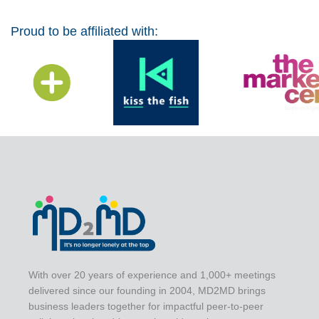
Proud to be affiliated with:
With over 20 years of experience and 1,000+ meetings
delivered since our founding in 2004, MD2MD brings
business leaders together for impactful peer-to-peer