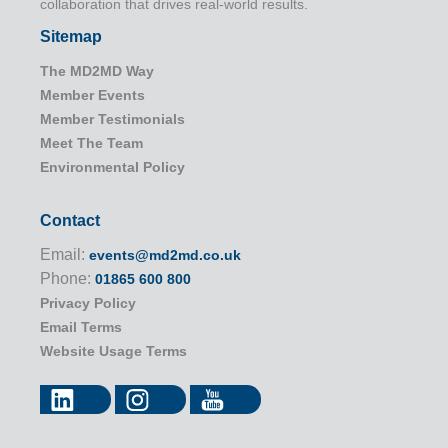
collaboration that drives real-world results.
Sitemap
The MD2MD Way
Member Events
Member Testimonials
Meet The Team
Environmental Policy
Contact
Email:
events@md2md.co.uk
Phone:
01865 600 800
Privacy Policy
Email Terms
Website Usage Terms