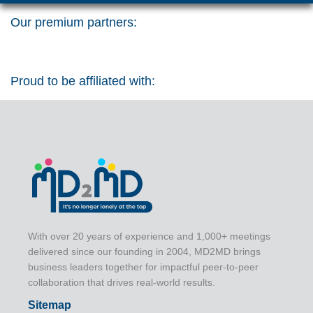
Our premium partners:
Proud to be affiliated with:
With over 20 years of experience and 1,000+ meetings
delivered since our founding in 2004, MD2MD brings
business leaders together for impactful peer-to-peer
collaboration that drives real-world results.
Sitemap