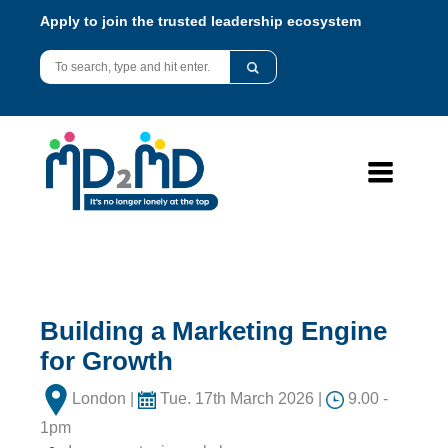
Apply to join the trusted leadership ecosystem
Building a Marketing Engine
for Growth
London |
Tue. 17th March 2026 |
9.00 -
1pm