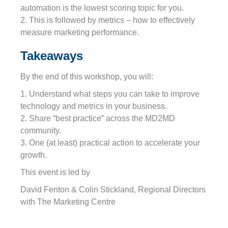
automation is the lowest scoring topic for you.
2. This is followed by metrics – how to effectively
measure marketing performance.
Takeaways
By the end of this workshop, you will:
1. Understand what steps you can take to improve
technology and metrics in your business.
2. Share “best practice” across the MD2MD
community.
3. One (at least) practical action to accelerate your
growth.
This event is led by
David Fenton & Colin Stickland, Regional Directors
with The Marketing Centre