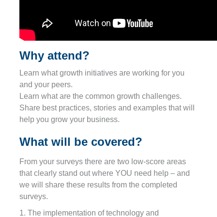
Why attend?
Learn what growth initiatives are working for you
and your peers.
Learn what are the common growth challenges.
Share best practices, stories and examples that will
help you grow your business.
What will be covered?
From your surveys there are two low-score areas
that clearly stand out where YOU need help – and
we will share these results from the completed
surveys.
1. The implementation of technology and