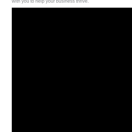
with you to help your business thrive.