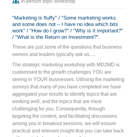
In-person topic workshop
“Marketing is fluffy” / “Some marketing works
and some does not – I have no idea which bits
work” / “How do I grow?” / “Why is it important?”
/ “What is the Return on Investment?”.
These are just some of the questions that business
owners and leaders typically ask us….
The strategic marketing workshop with MD2MD is
customised to the growth challenges YOU are
seeing in YOUR businesses. Utilising the marketing
surveys that many of you have completed we have
aggregated your results to identify topics that are
working well, and the topics that are more
challenging for you. Consequently, through
targeting the content, and facilitating discussions
among you in breakout sessions, we will ensure
practical and relevant insight that you can take back