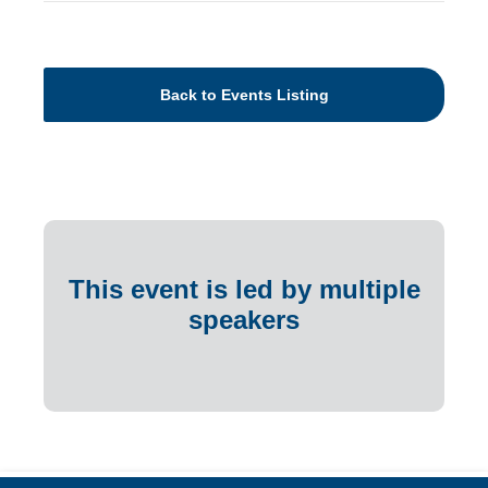
Back to Events Listing
This event is led by multiple
speakers