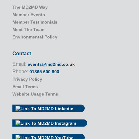
The MD2MD Way
Member Events
Member Testimonials
Meet The Team
Environmental Policy
Contact
Email:
events@md2md.co.uk
Phone:
01865 600 800
Privacy Policy
Email Terms
Website Usage Terms