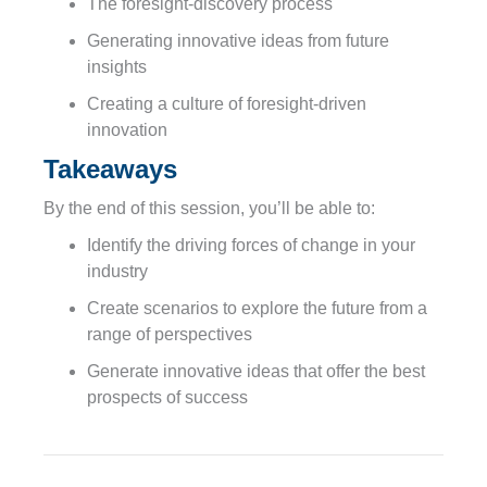
The foresight-discovery process
Generating innovative ideas from future
insights
Creating a culture of foresight-driven
innovation
Takeaways
By the end of this session, you’ll be able to:
Identify the driving forces of change in your
industry
Create scenarios to explore the future from a
range of perspectives
Generate innovative ideas that offer the best
prospects of success