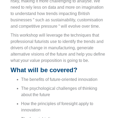
risky, making it more challenging to analyse. We
need to rely less on data and more on imagination
to understand how trends impacting British
businesses “ such as sustainability, customisation
and competitive pressure “ will evolve over time.
This workshop will leverage the techniques that
professional futurists use to identify the trends and
drivers of change in manufacturing, generate
alternative visions of the future and help you define
what your value proposition is going to be.
What will be covered?
The benefits of future-oriented innovation
The psychological challenges of thinking
about the future
How the principles of foresight apply to
innovation