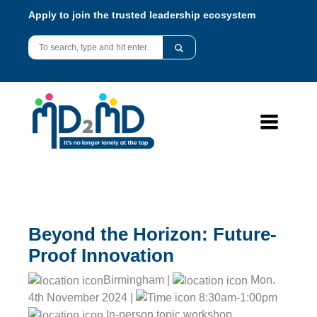
Apply to join the trusted leadership ecosystem
Beyond the Horizon: Future-
Proof Innovation
Birmingham |
Mon.
4th November 2024 |
8:30am-1:00pm
In-person topic workshop