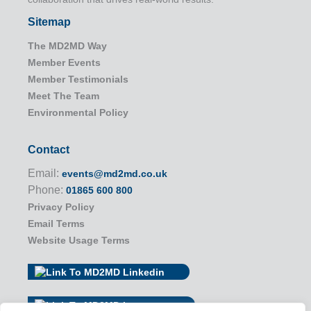
Sitemap
The MD2MD Way
Member Events
Member Testimonials
Meet The Team
Environmental Policy
Contact
Email:
events@md2md.co.uk
Phone:
01865 600 800
Privacy Policy
Email Terms
Website Usage Terms