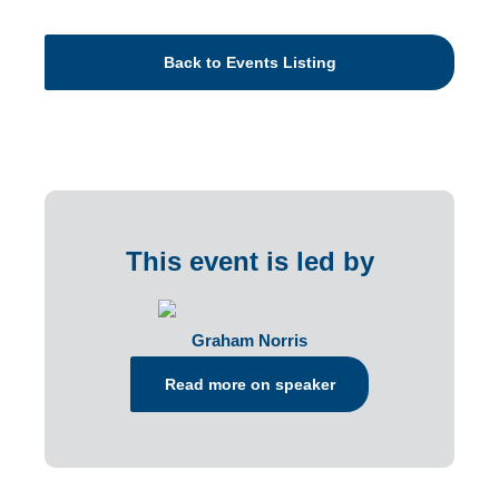
Back to Events Listing
This event is led by
Graham Norris
Read more on speaker