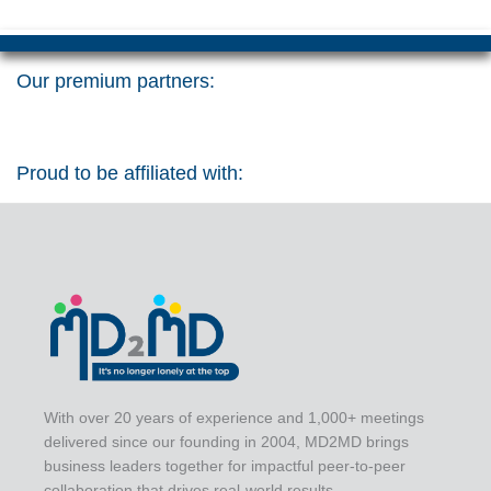
Our premium partners:
Proud to be affiliated with:
With over 20 years of experience and 1,000+ meetings
delivered since our founding in 2004, MD2MD brings
business leaders together for impactful peer-to-peer
collaboration that drives real-world results.