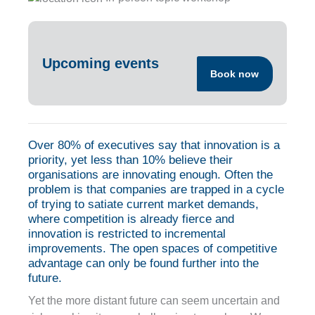
Upcoming events
Book now
Over 80% of executives say that innovation is a
priority, yet less than 10% believe their
organisations are innovating enough. Often the
problem is that companies are trapped in a cycle
of trying to satiate current market demands,
where competition is already fierce and
innovation is restricted to incremental
improvements. The open spaces of competitive
advantage can only be found further into the
future.
Yet the more distant future can seem uncertain and