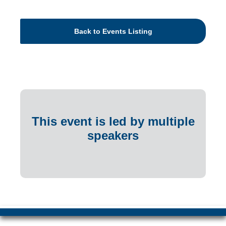
Back to Events Listing
This event is led by multiple
speakers