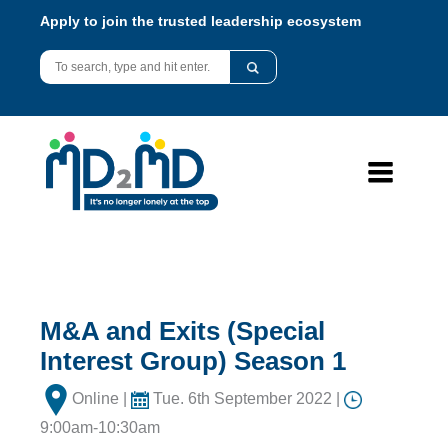
Apply to join the trusted leadership ecosystem
M&A and Exits (Special
Interest Group) Season 1
Online |
Tue. 6th September 2022 |
9:00am-10:30am