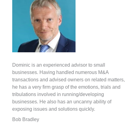
Dominic is an experienced advisor to small
businesses. Having handled numerous M&A
transactions and advised owners on related matters,
he has a very firm grasp of the emotions, trials and
tribulations involved in running/developing
businesses. He also has an uncanny ability of
exposing issues and solutions quickly.
Bob Bradley