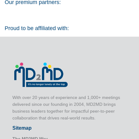
Our premium partners:
Proud to be affiliated with:
With over 20 years of experience and 1,000+ meetings
delivered since our founding in 2004, MD2MD brings
business leaders together for impactful peer-to-peer
collaboration that drives real-world results.
Sitemap
The MD2MD Way