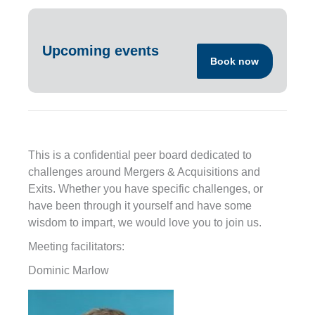
Upcoming events
Book now
This is a confidential peer board dedicated to
challenges around Mergers & Acquisitions and
Exits. Whether you have specific challenges, or
have been through it yourself and have some
wisdom to impart, we would love you to join us.
Meeting facilitators:
Dominic Marlow