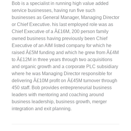
Bob is a specialist in running high value added
service businesses, having run five such
businesses as General Manager, Managing Director
or Chief Executive. his last employed role was as
Chief Executive of a Â£16M, 200 person family
owned business having previously been Chief
Executive of an AIM listed company for which he
raised Â£5M funding and which he grew from Â£4M
to Â£12M in three years through two acquisitions
and organic growth and a corporate PLC subsidiary
where he was Managing Director responsible for
delivering Â£10M profit on Â£45M turnover through
450 staff. Bob provides entrepreneurial business
leaders with mentoring and coaching around
business leadership, business growth, merger
integration and exit planning.