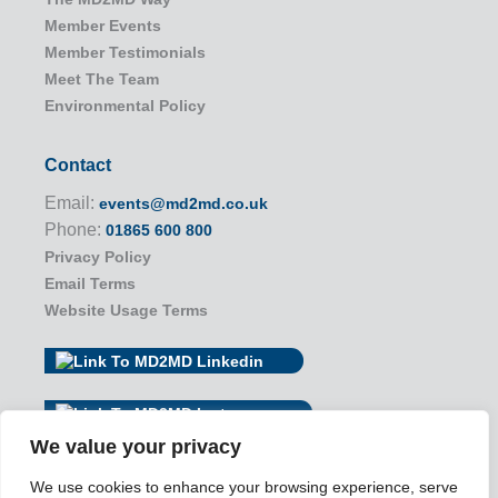
Member Events
Member Testimonials
Meet The Team
Environmental Policy
Contact
Email:
events@md2md.co.uk
Phone:
01865 600 800
Privacy Policy
Email Terms
Website Usage Terms
We value your privacy
We use cookies to enhance your browsing experience, serve