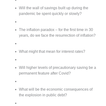
Will the wall of savings built up during the
pandemic be spent quickly or slowly?
The inflation paradox – for the first time in 30
years, do we face the resurrection of inflation?
What might that mean for interest rates?
Will higher levels of precautionary saving be a
permanent feature after Covid?
What will be the economic consequences of
the explosion in public debt?