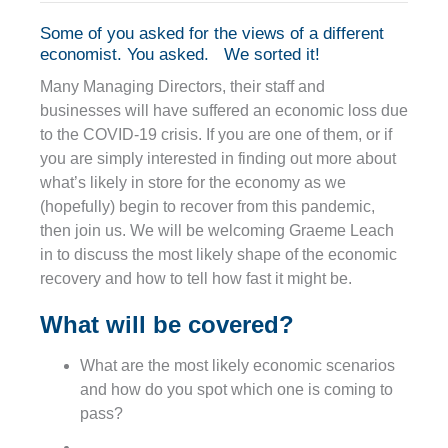
Some of you asked for the views of a different
economist. You asked. We sorted it!
Many Managing Directors, their staff and
businesses will have suffered an economic loss due
to the COVID-19 crisis. If you are one of them, or if
you are simply interested in finding out more about
what’s likely in store for the economy as we
(hopefully) begin to recover from this pandemic,
then join us. We will be welcoming Graeme Leach
in to discuss the most likely shape of the economic
recovery and how to tell how fast it might be.
What will be covered?
What are the most likely economic scenarios
and how do you spot which one is coming to
pass?