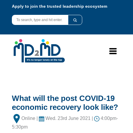
Apply to join the trusted leadership ecosystem
What will the post COVID-19
economic recovery look like?
Online |
Wed. 23rd June 2021 |
4:00pm-
5:30pm