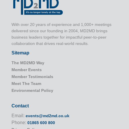
With over 20 years of experience and 1,000+ meetings
delivered since our founding in 2004, MD2MD brings
business leaders together for impactful peer-to-peer
collaboration that drives real-world results.
Sitemap
The MD2MD Way
Member Events
Member Testimonials
Meet The Team
Environmental Policy
Contact
Email:
events@md2md.co.uk
Phone:
01865 600 800