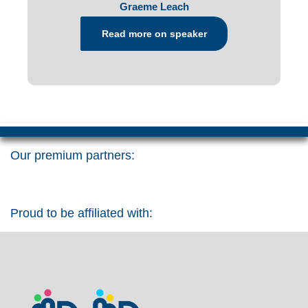
Graeme Leach
Read more on speaker
Our premium partners:
Proud to be affiliated with: