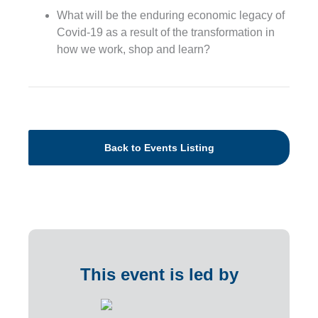
What will be the enduring economic legacy of
Covid-19 as a result of the transformation in
how we work, shop and learn?
Back to Events Listing
This event is led by