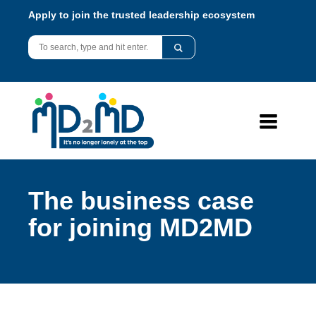
Apply to join the trusted leadership ecosystem
The business case
for joining MD2MD