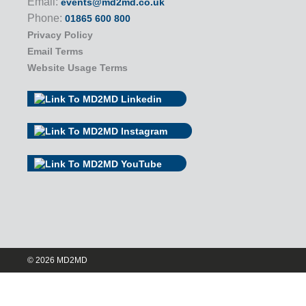
Email:
events@md2md.co.uk
Phone:
01865 600 800
Privacy Policy
Email Terms
Website Usage Terms
© 2026 MD2MD