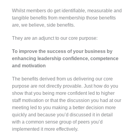
Whilst members do get identifiable, measurable and
tangible benefits from membership those benefits
are, we believe, side benefits.
They are an adjunct to our core purpose:
To improve the success of your business by
enhancing leadership confidence, competence
and motivation
The benefits derived from us delivering our core
purpose are not directly provable. Just how do you
show that you being more confident led to higher
staff motivation or that the discussion you had at our
meeting led to you making a better decision more
quickly and because you’d discussed it in detail
with a common sense group of peers you’d
implemented it more effectively.