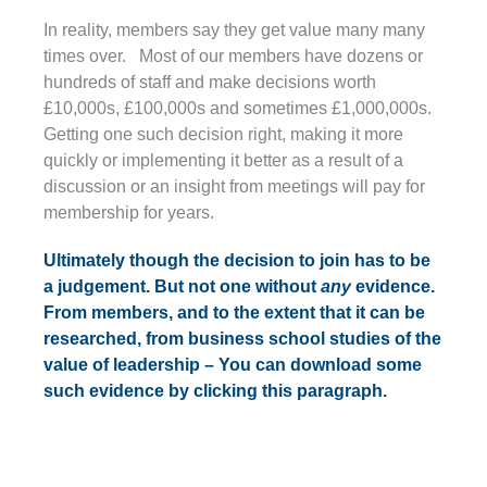
In reality, members say they get value many many
times over. Most of our members have dozens or
hundreds of staff and make decisions worth
£10,000s, £100,000s and sometimes £1,000,000s.
Getting one such decision right, making it more
quickly or implementing it better as a result of a
discussion or an insight from meetings will pay for
membership for years.
Ultimately though the decision to join has to be
a judgement. But not one without
any
evidence.
From members, and to the extent that it can be
researched, from business school studies of the
value of leadership – You can download some
such evidence by clicking this paragraph.