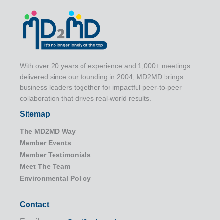
With over 20 years of experience and 1,000+ meetings
delivered since our founding in 2004, MD2MD brings
business leaders together for impactful peer-to-peer
collaboration that drives real-world results.
Sitemap
The MD2MD Way
Member Events
Member Testimonials
Meet The Team
Environmental Policy
Contact