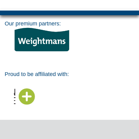
Our premium partners:
Proud to be affiliated with: