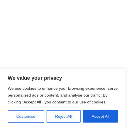
We value your privacy
We use cookies to enhance your browsing experience, serve
personalised ads or content, and analyse our traffic. By
clicking "Accept All", you consent to our use of cookies.
Customise
Reject All
Accept All