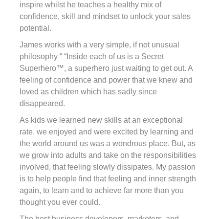
inspire whilst he teaches a healthy mix of
confidence, skill and mindset to unlock your sales
potential.
James works with a very simple, if not unusual
philosophy “ “Inside each of us is a Secret
Superhero™, a superhero just waiting to get out. A
feeling of confidence and power that we knew and
loved as children which has sadly since
disappeared.
As kids we learned new skills at an exceptional
rate, we enjoyed and were excited by learning and
the world around us was a wondrous place. But, as
we grow into adults and take on the responsibilities
involved, that feeling slowly dissipates. My passion
is to help people find that feeling and inner strength
again, to learn and to achieve far more than you
thought you ever could.
The best business developers, marketers, and