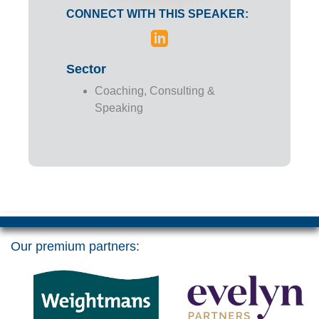
CONNECT WITH THIS SPEAKER:
Sector
Coaching, Consulting &
Speaking
Our premium partners: