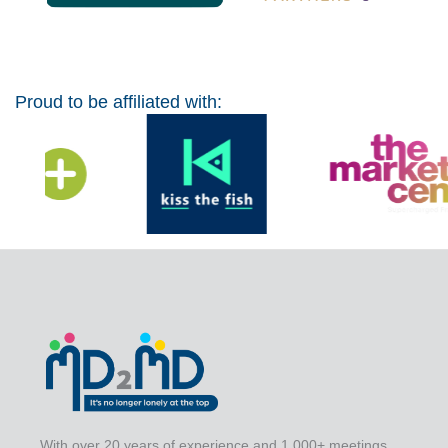
Proud to be affiliated with:
With over 20 years of experience and 1,000+ meetings