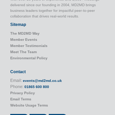
delivered since our founding in 2004, MD2MD brings
business leaders together for impactful peer-to-peer
collaboration that drives real-world results.
Sitemap
The MD2MD Way
Member Events
Member Testimonials
Meet The Team
Environmental Policy
Contact
Email:
events@md2md.co.uk
Phone:
01865 600 800
Privacy Policy
Email Terms
Website Usage Terms