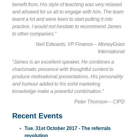
benefit from. His style of teaching was very relaxed
and allowed for us all to engage with him. The team
learnt a lot and were keen to start putting it into
practice. I would not hesitate to recommend James
to other companies.”
Neil Edwards, VP Finance – MoneyGram
International
“James is an excellent speaker. He combines a
charismatic presence with thoughtful content to
produce motivational presentations. His personality
and humour added to his solid marketing
knowledge make a powerful combination.”
Peter Thomson – CIPD
Recent Events
Tue. 31st October 2017 - The referrals
revolution