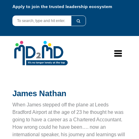
Apply to join the trusted leadership ecosystem
James Nathan
When James stepped off the plane at Leeds
Bradford Airport at the age of 23 he thought he was
going to have a career as a Chartered Accountant.
How wrong could he have been…. now an
international speaker, his journey and learnings will