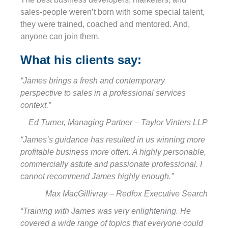
sales-people weren’t born with some special talent,
they were trained, coached and mentored. And,
anyone can join them.
What his clients say:
“James brings a fresh and contemporary
perspective to sales in a professional services
context.”
Ed Turner, Managing Partner – Taylor Vinters LLP
“James’s guidance has resulted in us winning more
profitable business more often. A highly personable,
commercially astute and passionate professional. I
cannot recommend James highly enough.”
Max MacGillivray – Redfox Executive Search
“Training with James was very enlightening. He
covered a wide range of topics that everyone could