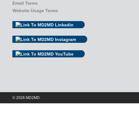
Email Terms
Website Usage Terms
© 2026 MD2MD