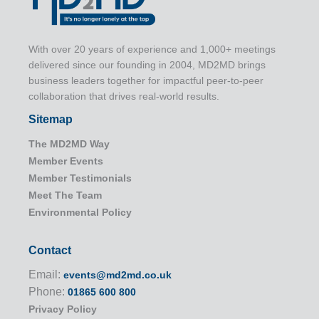
With over 20 years of experience and 1,000+ meetings
delivered since our founding in 2004, MD2MD brings
business leaders together for impactful peer-to-peer
collaboration that drives real-world results.
Sitemap
The MD2MD Way
Member Events
Member Testimonials
Meet The Team
Environmental Policy
Contact
Email:
events@md2md.co.uk
Phone:
01865 600 800
Privacy Policy