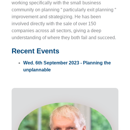
working specifically with the small business
community on planning “ particularly exit planning “
improvement and strategizing. He has been
involved directly with the sale of over 150
companies across all sectors, giving a deep
understanding of where they both fail and succeed.
Recent Events
Wed. 6th September 2023 - Planning the
unplannable