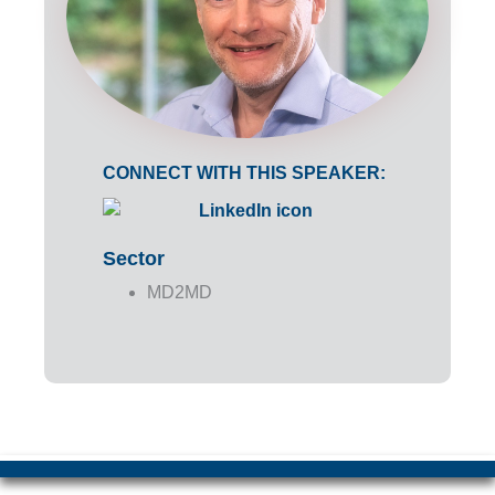
CONNECT WITH THIS SPEAKER:
Sector
MD2MD