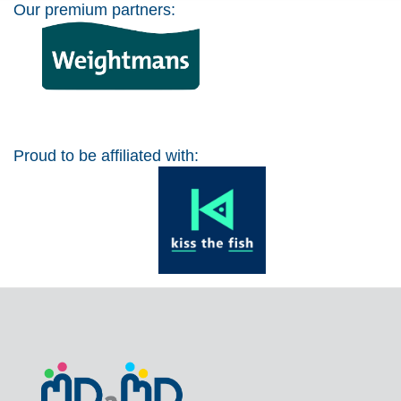
Our premium partners:
Proud to be affiliated with: