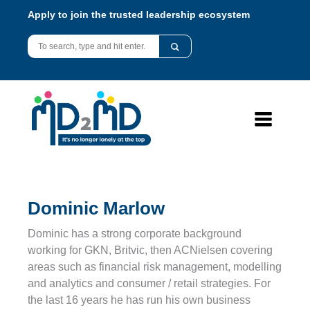
Apply to join the trusted leadership ecosystem
Dominic Marlow
Dominic has a strong corporate background
working for GKN, Britvic, then ACNielsen covering
areas such as financial risk management, modelling
and analytics and consumer / retail strategies. For
the last 16 years he has run his own business