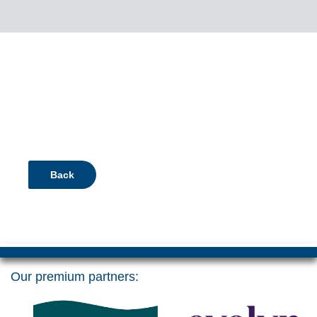
Back
Our premium partners: