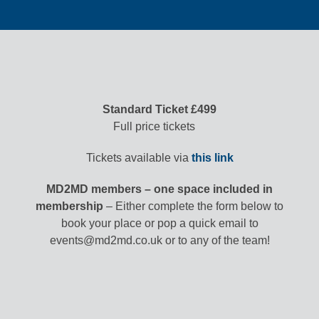
Standard Ticket £499
Full price tickets
Tickets available via
this link
MD2MD members – one space included in
membership
– Either complete the form below to
book your place or pop a quick email to
events@md2md.co.uk or to any of the team!