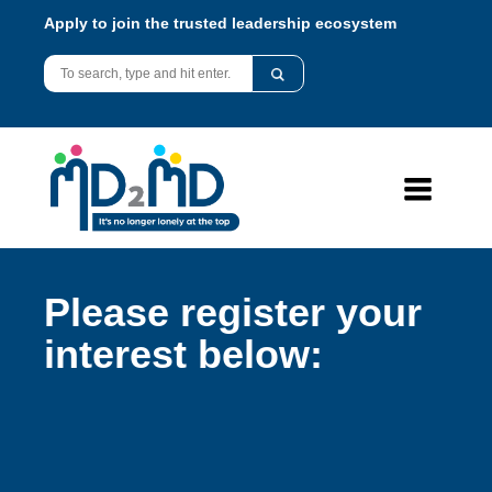
Apply to join the trusted leadership ecosystem
Please register your
interest below: