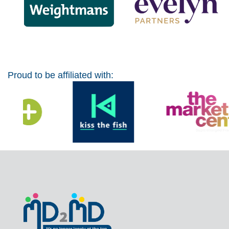
Proud to be affiliated with: