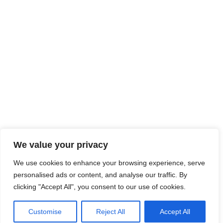
We value your privacy
We use cookies to enhance your browsing experience, serve
personalised ads or content, and analyse our traffic. By
clicking "Accept All", you consent to our use of cookies.
Customise
Reject All
Accept All