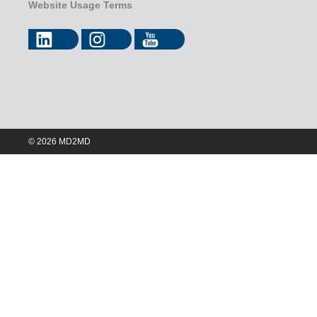
Website Usage Terms
© 2026 MD2MD