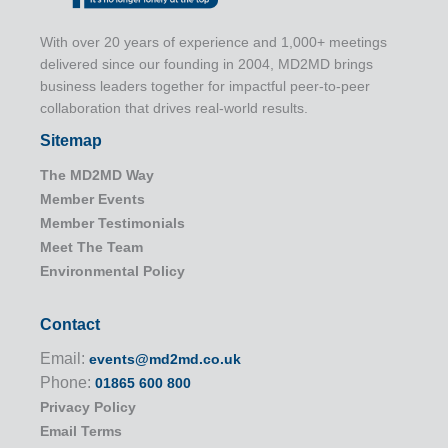
With over 20 years of experience and 1,000+ meetings
delivered since our founding in 2004, MD2MD brings
business leaders together for impactful peer-to-peer
collaboration that drives real-world results.
Sitemap
The MD2MD Way
Member Events
Member Testimonials
Meet The Team
Environmental Policy
Contact
Email:
events@md2md.co.uk
Phone:
01865 600 800
Privacy Policy
Email Terms