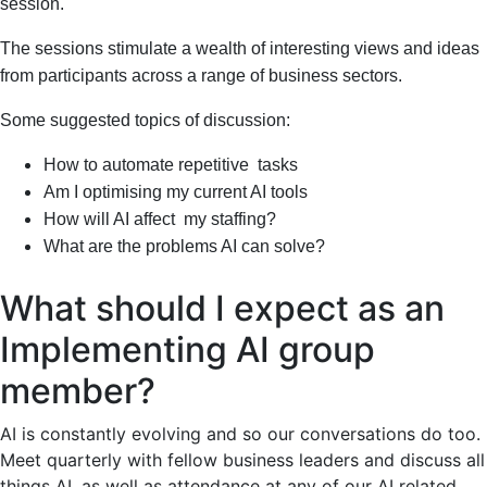
session.
The sessions stimulate a wealth of interesting views and ideas
from participants across a range of business sectors.
Some suggested topics of discussion:
How to automate repetitive tasks
Am I optimising my current AI tools
How will AI affect my staffing?
What are the problems AI can solve?
What should I expect as an
Implementing AI group
member?
AI is constantly evolving and so our conversations do too.
Meet quarterly with fellow business leaders and discuss all
things AI, as well as attendance at any of our AI related