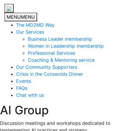
MENU
MENU
The MD2MD Way
Our Services
Business Leader membership
Women in Leadership membership
Professional Services
Coaching & Mentoring service
Our Community Supporters
Crisis in the Cotswolds Dinner
Events
FAQs
Chat with us
AI Group
Discussion meetings and workshops dedicated to
implementing AI practices and strategy