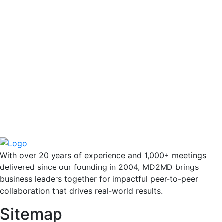
With over 20 years of experience and 1,000+ meetings
delivered since our founding in 2004, MD2MD brings
business leaders together for impactful peer-to-peer
collaboration that drives real-world results.
Sitemap