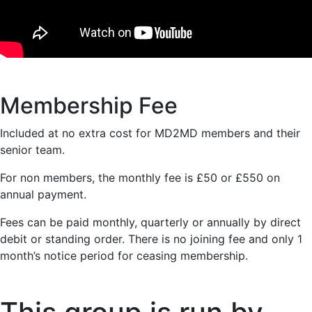
Membership Fee
Included at no extra cost for MD2MD members and their
senior team.
For non members, the monthly fee is £50 or £550 on
annual payment.
Fees can be paid monthly, quarterly or annually by direct
debit or standing order. There is no joining fee and only 1
month’s notice period for ceasing membership.