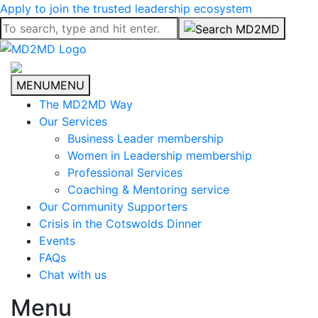
Apply to join the trusted leadership ecosystem
MENU
MENU
The MD2MD Way
Our Services
Business Leader membership
Women in Leadership membership
Professional Services
Coaching & Mentoring service
Our Community Supporters
Crisis in the Cotswolds Dinner
Events
FAQs
Chat with us
Menu