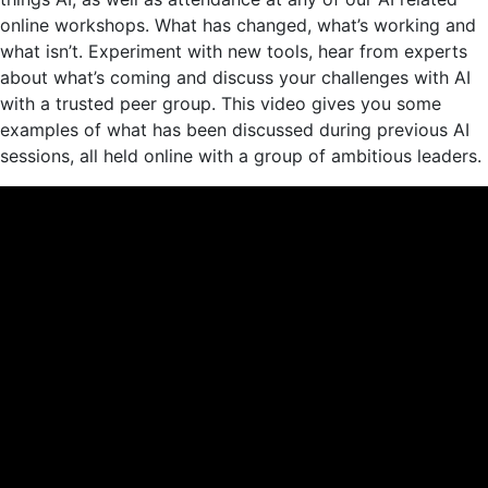
online workshops. What has changed, what’s working and
what isn’t. Experiment with new tools, hear from experts
about what’s coming and discuss your challenges with AI
with a trusted peer group. This video gives you some
examples of what has been discussed during previous AI
sessions, all held online with a group of ambitious leaders.