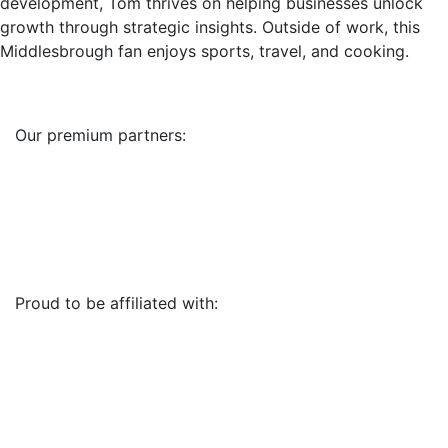
development, Tom thrives on helping businesses unlock
growth through strategic insights. Outside of work, this
Middlesbrough fan enjoys sports, travel, and cooking.
Our premium partners:
Proud to be affiliated with: