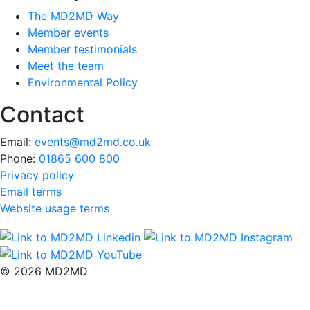
The MD2MD Way
Member events
Member testimonials
Meet the team
Environmental Policy
Contact
Email:
events@md2md.co.uk
Phone:
01865 600 800
Privacy policy
Email terms
Website usage terms
© 2026 MD2MD