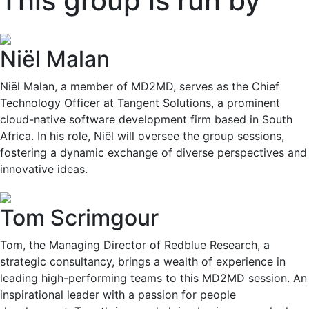
This group is run by
Niël Malan
Niël Malan, a member of MD2MD, serves as the Chief
Technology Officer at Tangent Solutions, a prominent
cloud-native software development firm based in South
Africa. In his role, Niël will oversee the group sessions,
fostering a dynamic exchange of diverse perspectives and
innovative ideas.
Tom Scrimgour
Tom, the Managing Director of Redblue Research, a
strategic consultancy, brings a wealth of experience in
leading high-performing teams to this MD2MD session. An
inspirational leader with a passion for people