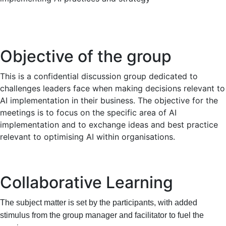
Objective of the group
This is a confidential discussion group dedicated to
challenges leaders face when making decisions relevant to
AI implementation in their business. The objective for the
meetings is to focus on the specific area of AI
implementation and to exchange ideas and best practice
relevant to optimising AI within organisations.
Collaborative Learning
The subject matter is set by the participants, with added
stimulus from the group manager and facilitator to fuel the