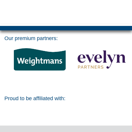
Our premium partners:
Proud to be affiliated with: