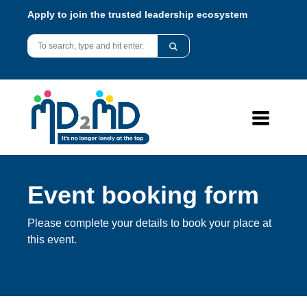
Apply to join the trusted leadership ecosystem
Event booking form
Please complete your details to book your place at
this event.