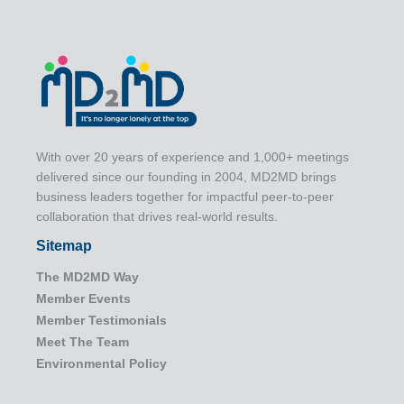
With over 20 years of experience and 1,000+ meetings
delivered since our founding in 2004, MD2MD brings
business leaders together for impactful peer-to-peer
collaboration that drives real-world results.
Sitemap
The MD2MD Way
Member Events
Member Testimonials
Meet The Team
Environmental Policy