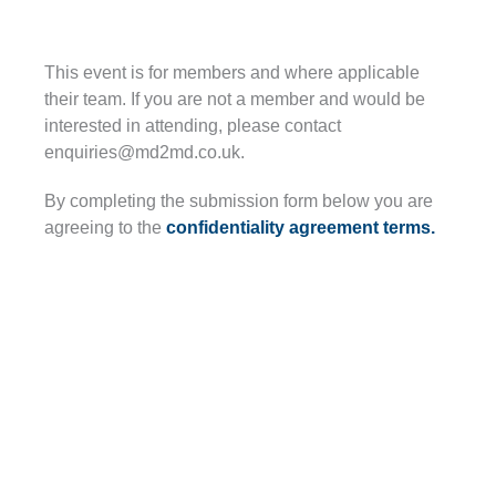
This event is for members and where applicable
their team. If you are not a member and would be
interested in attending, please contact
enquiries@md2md.co.uk.
By completing the submission form below you are
agreeing to the
confidentiality agreement terms.