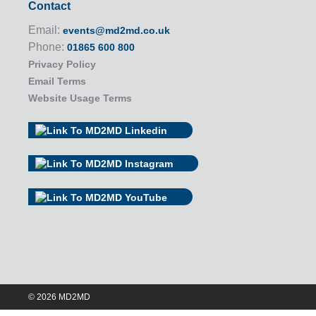
Contact
Email:
events@md2md.co.uk
Phone:
01865 600 800
Privacy Policy
Email Terms
Website Usage Terms
© 2026 MD2MD