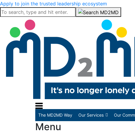
Apply to join the trusted leadership ecosystem
The MD2MD Way
Our Services
Our Commu
Menu