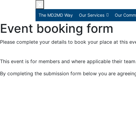
The MD2MD Way
Our Services
Our Commu
Event booking form
Please complete your details to book your place at this ev
This event is for members and where applicable their team
By completing the submission form below you are agreein